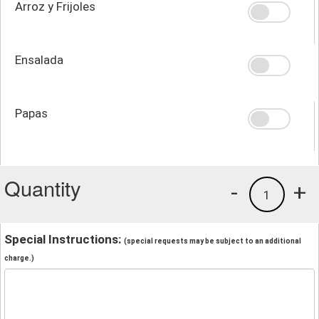
Arroz y Frijoles
Ensalada
Papas
Quantity
-
+
1
Special Instructions:
(special requests may be subject to an additional
charge.)