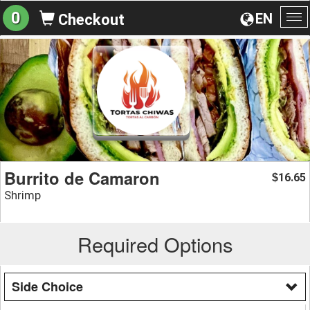
0
EN
Checkout
To
na
Burrito de Camaron
16.65
$
Shrimp
Required Options
Side Choice