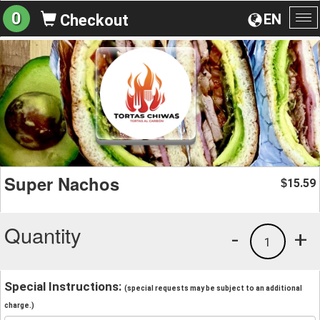
0
EN
Checkout
To
na
Super Nachos
15.59
$
Quantity
-
+
1
Special Instructions:
(special requests may be subject to an additional
charge.)