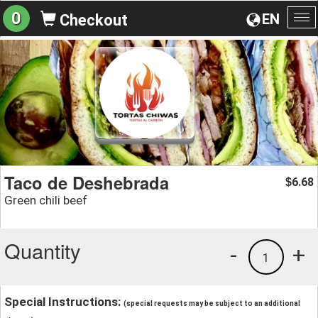
0
EN
Checkout
To
na
Taco de Deshebrada
6.68
$
Green chili beef
Quantity
-
+
1
Special Instructions:
(special requests may be subject to an additional