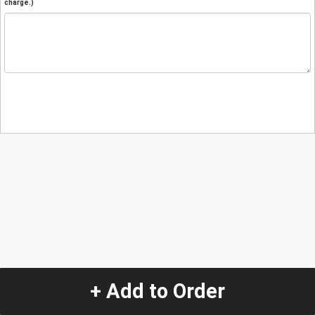
charge.)
+ Add to Order