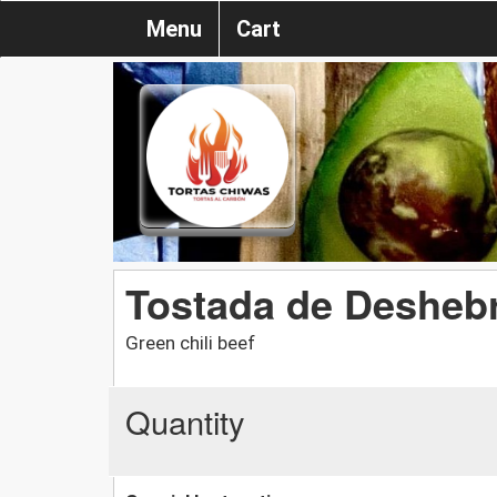
Menu
Cart
Tostada de Desheb
Green chili beef
Quantity