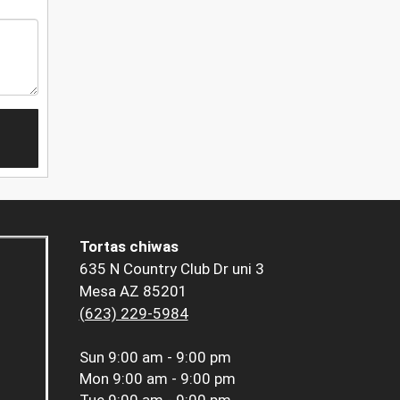
Tortas chiwas
635 N Country Club Dr uni 3
Mesa AZ 85201
(623) 229-5984
Sun
9:00 am - 9:00 pm
Mon
9:00 am - 9:00 pm