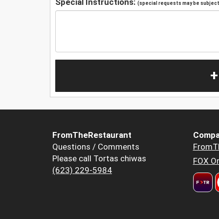
Special Instructions:
(special requests may be subject 
+
FromTheRestaurant
Compa
Questions / Comments
FromT
Please call Tortas chiwas
FOX Or
(623) 229-5984