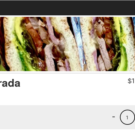
rada
$
1
-
1