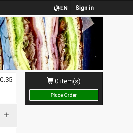
Sign in
EN
0.35
0 item(s)
Place Order
+