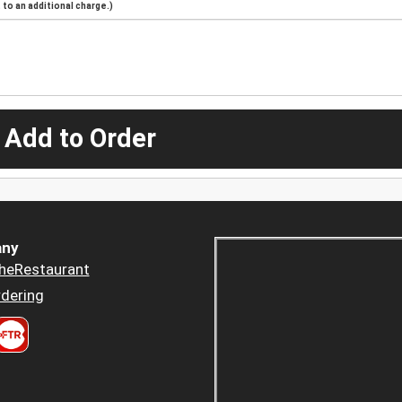
to an additional charge.)
 Add to Order
ny
heRestaurant
dering